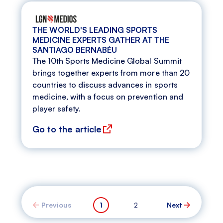
THE WORLD'S LEADING SPORTS
MEDICINE EXPERTS GATHER AT THE
SANTIAGO BERNABÉU
The 10th Sports Medicine Global Summit
brings together experts from more than 20
countries to discuss advances in sports
medicine, with a focus on prevention and
player safety.
Go to the article
Previous
1
2
Next