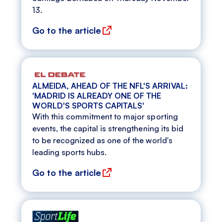
13.
Go to the article
ALMEIDA, AHEAD OF THE NFL'S ARRIVAL:
'MADRID IS ALREADY ONE OF THE
WORLD'S SPORTS CAPITALS'
With this commitment to major sporting
events, the capital is strengthening its bid
to be recognized as one of the world's
leading sports hubs.
Go to the article