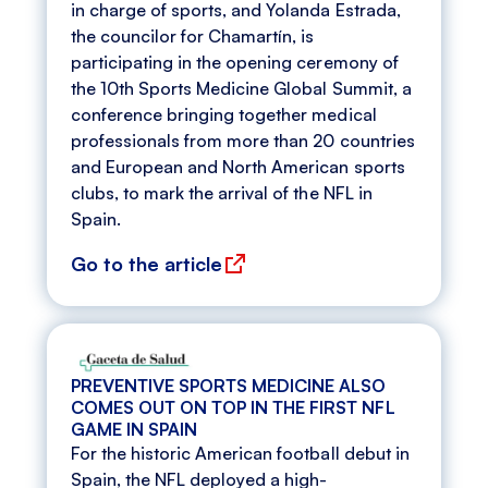
in charge of sports, and Yolanda Estrada,
the councilor for Chamartín, is
participating in the opening ceremony of
the 10th Sports Medicine Global Summit, a
conference bringing together medical
professionals from more than 20 countries
and European and North American sports
clubs, to mark the arrival of the NFL in
Spain.
Go to the article
PREVENTIVE SPORTS MEDICINE ALSO
COMES OUT ON TOP IN THE FIRST NFL
GAME IN SPAIN
For the historic American football debut in
Spain, the NFL deployed a high-