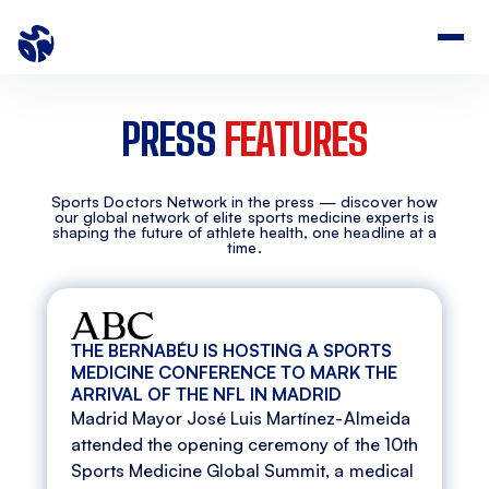
PRESS
FEATURES
Sports Doctors Network in the press — discover how
our global network of elite sports medicine experts is
shaping the future of athlete health, one headline at a
time.
THE BERNABÉU IS HOSTING A SPORTS
MEDICINE CONFERENCE TO MARK THE
ARRIVAL OF THE NFL IN MADRID
Madrid Mayor José Luis Martínez-Almeida
attended the opening ceremony of the 10th
Sports Medicine Global Summit, a medical