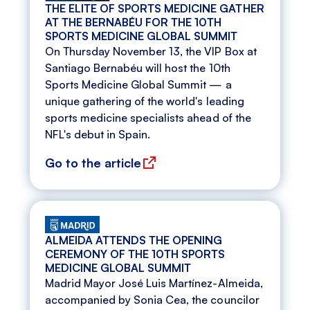
THE ELITE OF SPORTS MEDICINE GATHER
AT THE BERNABÉU FOR THE 10TH
SPORTS MEDICINE GLOBAL SUMMIT
On Thursday November 13, the VIP Box at
Santiago Bernabéu will host the 10th
Sports Medicine Global Summit — a
unique gathering of the world's leading
sports medicine specialists ahead of the
NFL's debut in Spain.
Go to the article
ALMEIDA ATTENDS THE OPENING
CEREMONY OF THE 10TH SPORTS
MEDICINE GLOBAL SUMMIT
Madrid Mayor José Luis Martínez-Almeida,
accompanied by Sonia Cea, the councilor