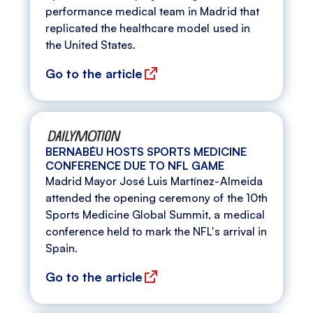
performance medical team in Madrid that
replicated the healthcare model used in
the United States.
Go to the article
BERNABÉU HOSTS SPORTS MEDICINE
CONFERENCE DUE TO NFL GAME
Madrid Mayor José Luis Martínez-Almeida
attended the opening ceremony of the 10th
Sports Medicine Global Summit, a medical
conference held to mark the NFL's arrival in
Spain.
Go to the article