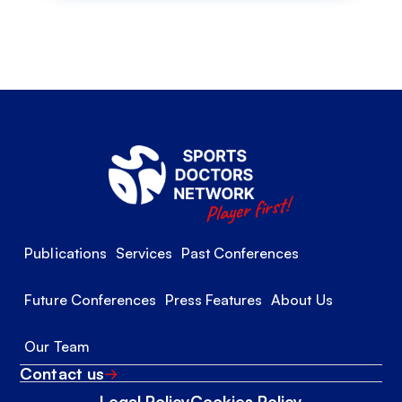
Publications
Services
Past Conferences
Future Conferences
Press Features
About Us
Our Team
Contact us
Legal Policy
Cookies Policy