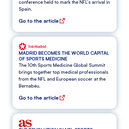
conference held to mark the NFL's arrival in
Spain.
Go to the article
MADRID BECOMES THE WORLD CAPITAL
OF SPORTS MEDICINE
The 10th Sports Medicine Global Summit
brings together top medical professionals
from the NFL and European soccer at the
Bernabéu.
Go to the article