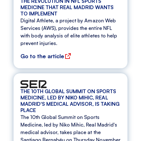
THE REVOLUTION IN NFL SPORTS
MEDICINE THAT REAL MADRID WANTS
TO IMPLEMENT
Digital Athlete, a project by Amazon Web
Services (AWS), provides the entire NFL
with body analysis of elite athletes to help
prevent injuries.
Go to the article
THE 10TH GLOBAL SUMMIT ON SPORTS
MEDICINE, LED BY NIKO MIHIC, REAL
MADRID'S MEDICAL ADVISOR, IS TAKING
PLACE
The 10th Global Summit on Sports
Medicine, led by Niko Mihic, Real Madrid's
medical advisor, takes place at the
Santiago Bernabéu on Thursday November